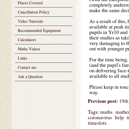
Places Covered
completely understa
make the same decis
Cancellation Policy
As a result of this,
Video Tutorials
available at peak t
Recommended Equipment
pupils in Yr10 and 
their studies as ta
Calculators
very damaging to th
out with younger pu
Maths Videos
Links
For the time being,
(and the pupil's fam
Contact me
on delivering face-
available to all stu
Ask a Question
Please keep in touc
way.
Previous post:
19th 
Tags:
maths
mathe
coronavirus
help
t
timeslots