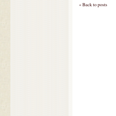
« Back to posts