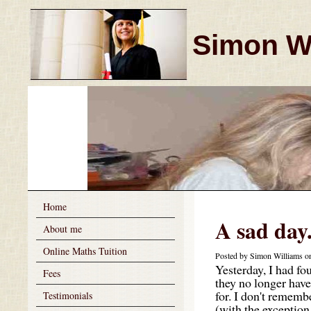
Simon Wi
Home
A sad day
About me
Online Maths Tuition
Posted by Simon Williams o
Yesterday, I had fou
Fees
they no longer hav
for. I don't remembe
Testimonials
(with the exception