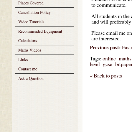
Places Covered
to communicate.
Cancellation Policy
All students in the
and will preferably 
Video Tutorials
Recommended Equipment
Please email me o
are interested.
Calculators
Previous post:
East
Maths Videos
Tags:
online
maths
Links
level
gcse
bitpape
Contact me
« Back to posts
Ask a Question