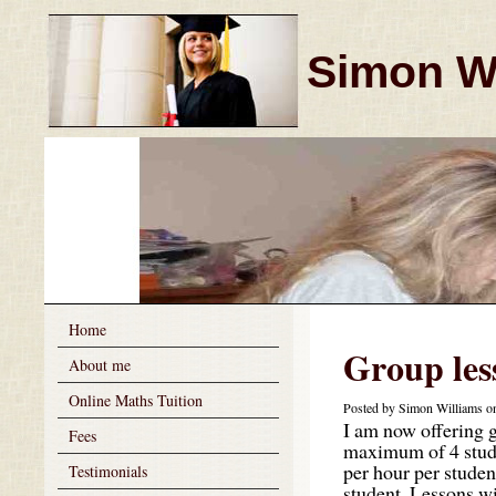
Simon Wi
Home
Group les
About me
Online Maths Tuition
Posted by Simon Williams on
I am now offering g
Fees
maximum of 4 studen
per hour per student
Testimonials
student. Lessons w