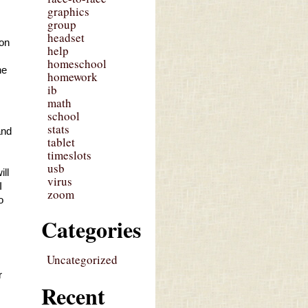
graphics
group
headset
on 
help
homeschool
e 
homework
ib
math
school
stats
nd 
tablet
timeslots
usb
ll 
virus
 
zoom
 
Categories
Uncategorized
 
Recent