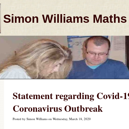
Simon Williams Maths
Statement regarding Covid-19
Coronavirus Outbreak
Posted by Simon Williams on Wednesday, March 18, 2020