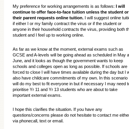
My preference for working arrangements is as follows: 
I will 
continue to offer face-to-face tuition unless the student or 
their parent requests online tuition.
 I will suggest online tuiti
if either I or my family contract the virus or if the student or 
anyone in their household contracts the virus, providing both th
student and I feel up to working online.
As far as we know at the moment, external exams such as 
GCSE and A-levels will be going ahead as scheduled in May a
June, and it looks as though the government wants to keep 
schools and colleges open as long as possible. If schools are 
forced to close I will have times available during the day but I wi
also have childcare commitments of my own. In this scenario I
will do my best to fit everyone in but if necessary I may need to
prioritise Yr 11 and Yr 13 students who are about to take 
important external exams.
I hope this clarifies the situation. If you have any 
questions/concerns please do not hesitate to contact me either
via phonecall, text or email.
