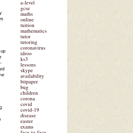
a-level
gcse
 
maths
online
s 
tuition
mathematics
tutor
tutoring
coronavirus
up 
idroo
 
ks3
 
lessons
rd 
skype
me 
availability
bitpaper
bug
children
corona
covid
 
covid-19
disease
 
easter
exams
face-to-face