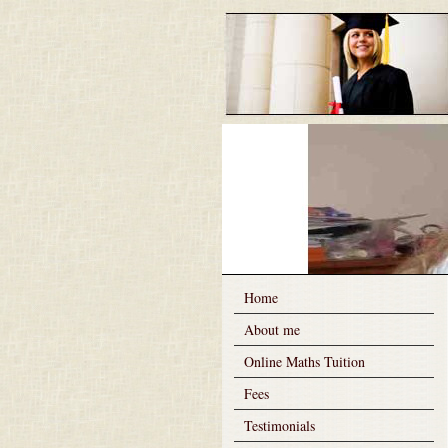
Home
About me
Online Maths Tuition
Fees
Testimonials