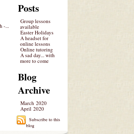
Posts
Group lessons
 -...
available
Easter Holidays
A headset for
online lessons
Online tutoring
A sad day... with
more to come
Blog
Archive
March 2020
April 2020
Subscribe to this
blog