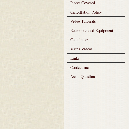
Places Covered
Cancellation Policy
Video Tutorials
Recommended Equipment
Calculators
Maths Videos
Links
Contact me
Ask a Question