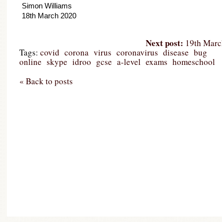
Simon Williams

18th March 2020
Next post:
19th March
Tags:
covid
corona
virus
coronavirus
disease
bug
online
skype
idroo
gcse
a-level
exams
homeschool
« Back to posts