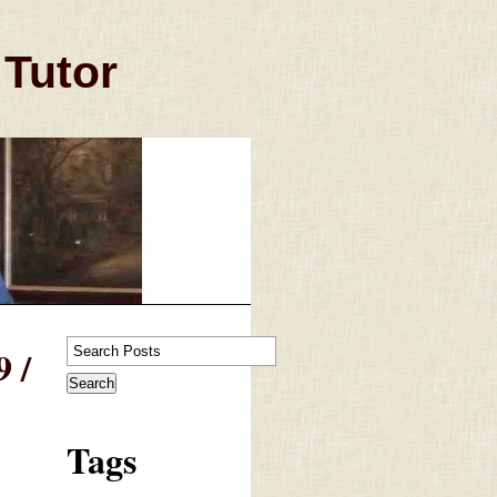
 Tutor
 /
Tags