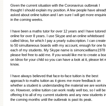
Given the current situation with the Coronavirus outbreak I 
thought I should explain my position. A few people have already
asked about online tuition and I am sure I will get more enquirie
in the coming weeks.
I have been a maths tutor for over 12 years and I have tutored 
online for over 8 years. I use Skype and an online whiteboard 
called Idroo, for which I pay a yearly subscription. I can create 
to 50 simultaneous boards with my account, enough for one for
each of my students. My Skype name is simoncwilliams1978 -
please feel free to add me. If you would like me to create a boa
on Idroo for your child so you can have a look at it, please let 
know.
I have always believed that face-to-face tuition is the best 
approach to maths tuition as it gives me more feedback on 
whether a student is understanding the material we are working
on. However, online tuition can work really well too, so I will be 
offering it to all of my current students and any new students in
the coming months until the outbreak is past its peak.