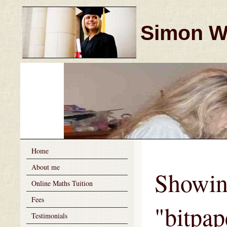
Simon Wi
Home
About me
Showin
Online Maths Tuition
Fees
"bitpa
Testimonials