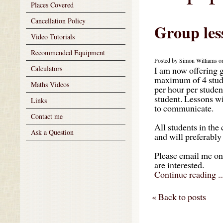
Places Covered
Cancellation Policy
Group les
Video Tutorials
Recommended Equipment
Posted by Simon Williams on
Calculators
I am now offering g
maximum of 4 studen
Maths Videos
per hour per student
student. Lessons w
Links
to communicate.
Contact me
All students in the
Ask a Question
and will preferably 
Please email me o
are interested.
Continue reading ..
« Back to posts