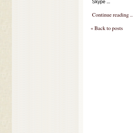
Skype ...
Continue reading ..
« Back to posts