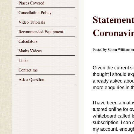
Places Covered
Cancellation Policy
Statement
Video Tutorials
Coronavi
Recommended Equipment
Calculators
Posted by Simon Williams o
Maths Videos
Links
Given the current si
Contact me
thought I should ex
Ask a Question
already asked about 
more enquiries in 
I have been a maths 
tutored online for o
whiteboard called Id
subscription. I can
my account, enough 