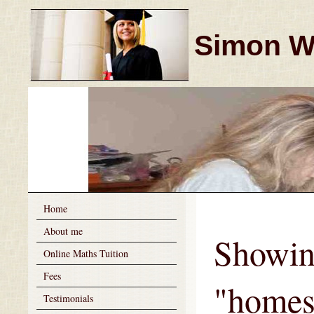
Simon Wi
Home
About me
Showin
Online Maths Tuition
Fees
"homes
Testimonials