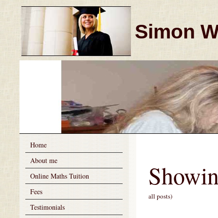
Simon Wi
Home
About me
Showin
Online Maths Tuition
Fees
all posts)
Testimonials