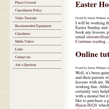
Easter Ho
Places Covered
Cancellation Policy
Video Tutorials
Posted by Simon Williams on
I will be working t
Recommended Equipment
Easter Sunday and 
book any lessons, 
Calculators
email
simonwillia
Continue reading ..
Maths Videos
Links
Online tu
Contact me
Ask a Question
Posted by Simon Williams on
Well, it's been qui
and their parents w
lessons with me. Sk
working fine. Altho
certainly very help
with a mouse but it
like to purchase a 
Huion H420
which 