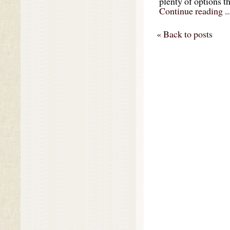
plenty of options t
Continue reading ..
« Back to posts