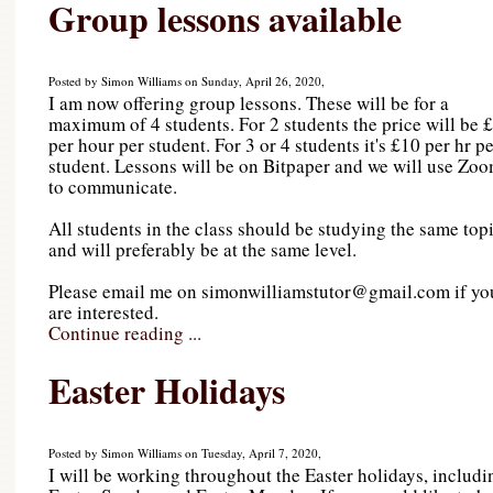
Group lessons available
Posted by Simon Williams on Sunday, April 26, 2020,
I am now offering group lessons. These will be for a
maximum of 4 students. For 2 students the price will be 
per hour per student. For 3 or 4 students it's £10 per hr p
student. Lessons will be on Bitpaper and we will use Zo
to communicate.
All students in the class should be studying the same top
and will preferably be at the same level.
Please email me on simonwilliamstutor@gmail.com if yo
are interested.
Continue reading ...
Easter Holidays
Posted by Simon Williams on Tuesday, April 7, 2020,
I will be working throughout the Easter holidays, includi