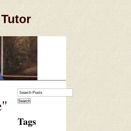
 Tutor
e"
Tags