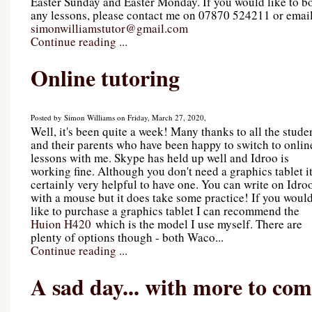
Easter Sunday and Easter Monday. If you would like to b
any lessons, please contact me on 07870 524211 or emai
simonwilliamstutor@gmail.com
Continue reading ...
Online tutoring
Posted by Simon Williams on Friday, March 27, 2020,
Well, it's been quite a week! Many thanks to all the stude
and their parents who have been happy to switch to onlin
lessons with me. Skype has held up well and Idroo is
working fine. Although you don't need a graphics tablet it
certainly very helpful to have one. You can write on Idro
with a mouse but it does take some practice! If you woul
like to purchase a graphics tablet I can recommend the
Huion H420
which is the model I use myself. There are
plenty of options though - both Waco...
Continue reading ...
A sad day... with more to co