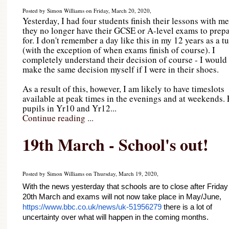
Posted by Simon Williams on Friday, March 20, 2020,
Yesterday, I had four students finish their lessons with me
they no longer have their GCSE or A-level exams to prep
for. I don't remember a day like this in my 12 years as a tu
(with the exception of when exams finish of course). I
completely understand their decision of course - I would
make the same decision myself if I were in their shoes.
As a result of this, however, I am likely to have timeslots
available at peak times in the evenings and at weekends. 
pupils in Yr10 and Yr12...
Continue reading ...
19th March - School's out!
Posted by Simon Williams on Thursday, March 19, 2020,
With the news yesterday that schools are to close after Friday 
20th March and exams will not now take place in May/June, 
https://www.bbc.co.uk/news/uk-51956279
 there is a lot of 
uncertainty over what will happen in the coming months.