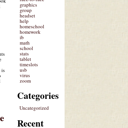
ook
graphics
l
group
headset
help
homeschool
homework
ib
math
school
stats
nts
tablet
e
timeslots
usb
 is
virus
o
zoom
d
Categories
Uncategorized
me
Recent