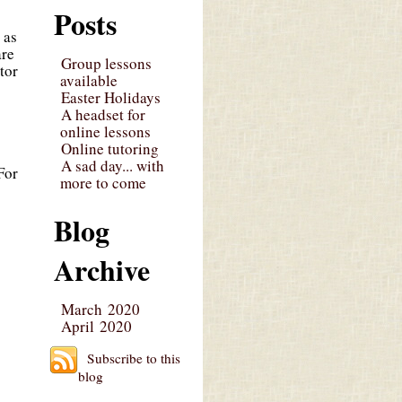
Posts
 as
are
Group lessons
tor
available
Easter Holidays
A headset for
online lessons
Online tutoring
A sad day... with
For
more to come
Blog
Archive
March 2020
April 2020
Subscribe to this
blog