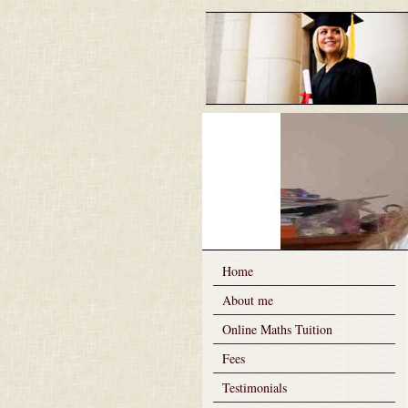
Home
About me
Online Maths Tuition
Fees
Testimonials