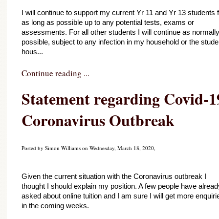
I will continue to support my current Yr 11 and Yr 13 students f
as long as possible up to any potential tests, exams or 
assessments. For all other students I will continue as normally
possible, subject to any infection in my household or the studen
hous...
Continue reading ...
Statement regarding Covid-19
Coronavirus Outbreak
Posted by Simon Williams on Wednesday, March 18, 2020,
Given the current situation with the Coronavirus outbreak I 
thought I should explain my position. A few people have already
asked about online tuition and I am sure I will get more enquirie
in the coming weeks.