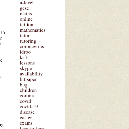
a-level
gcse
maths
online
tuition
mathematics
£15
tutor
er
tutoring
om
coronavirus
idroo
ks3
ic
lessons
skype
availability
u
bitpaper
bug
children
corona
covid
covid-19
disease
easter
exams
ng
face-to-face