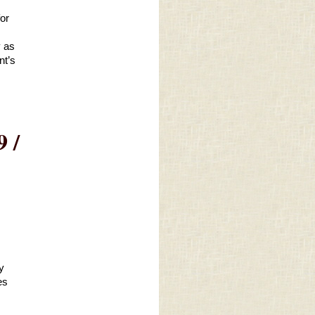
or 
 as 
t’s 
 /
 
s 