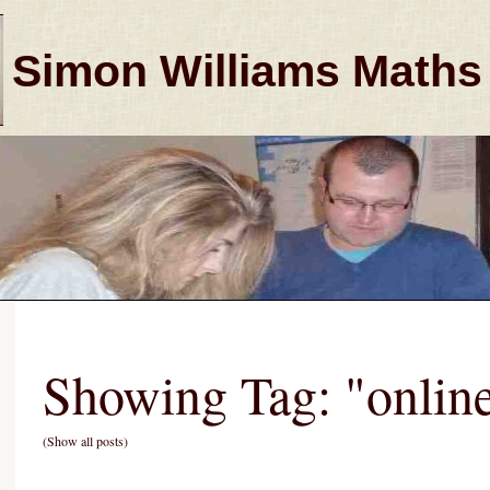
Simon Williams Maths
Showing Tag: "onlin
(Show all posts)