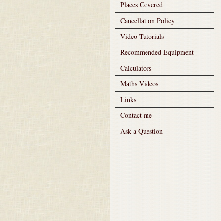
Places Covered
Cancellation Policy
Video Tutorials
Recommended Equipment
Calculators
Maths Videos
Links
Contact me
Ask a Question